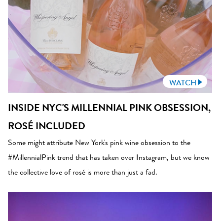
WATCH
INSIDE NYC'S MILLENNIAL PINK OBSESSION,
ROSÉ INCLUDED
Some might attribute New York's pink wine obsession to the
#MillennialPink trend that has taken over Instagram, but we know
the collective love of rosé is more than just a fad.