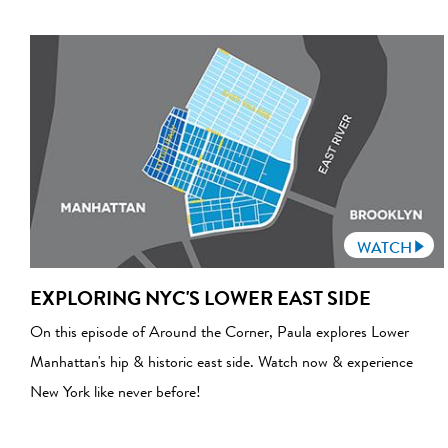
WATCH
EXPLORING NYC'S LOWER EAST SIDE
On this episode of Around the Corner, Paula explores Lower
Manhattan's hip & historic east side. Watch now & experience
New York like never before!