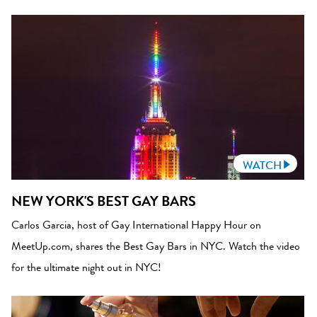
WATCH
NEW YORK'S BEST GAY BARS
Carlos Garcia, host of Gay International Happy Hour on
MeetUp.com, shares the Best Gay Bars in NYC. Watch the video
for the ultimate night out in NYC!