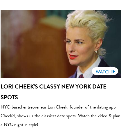
WATCH
LORI CHEEK'S CLASSY NEW YORK DATE
SPOTS
NYC-based entrepreneur Lori Cheek, founder of the dating app
Cheek'd, shows us the classiest date spots. Watch the video & plan
a NYC night in style!