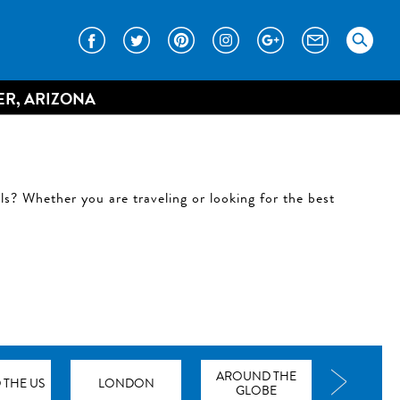
ER, ARIZONA
ils? Whether you are traveling or looking for the best
AROUND THE
THE US
LONDON
GLOBE