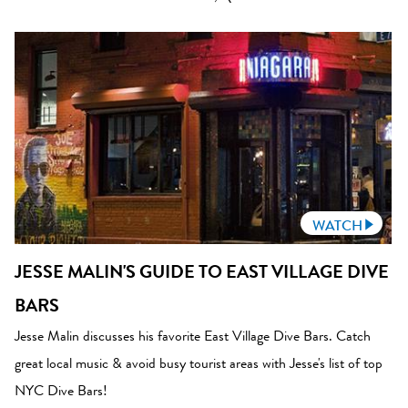
WATCH
JESSE MALIN'S GUIDE TO EAST VILLAGE DIVE
BARS
Jesse Malin discusses his favorite East Village Dive Bars. Catch
great local music & avoid busy tourist areas with Jesse's list of top
NYC Dive Bars!