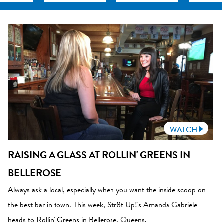
WATCH
RAISING A GLASS AT ROLLIN' GREENS IN
BELLEROSE
Always ask a local, especially when you want the inside scoop on
the best bar in town. This week, Str8t Up!'s Amanda Gabriele
heads to Rollin' Greens in Bellerose, Queens.