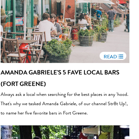
READ
AMANDA GABRIELE'S 5 FAVE LOCAL BARS
(FORT GREENE)
Always ask a local when searching for the best places in any 'hood.
That's why we tasked Amanda Gabriele, of our channel Str8t Up!,
to name her five favorite bars in Fort Greene.