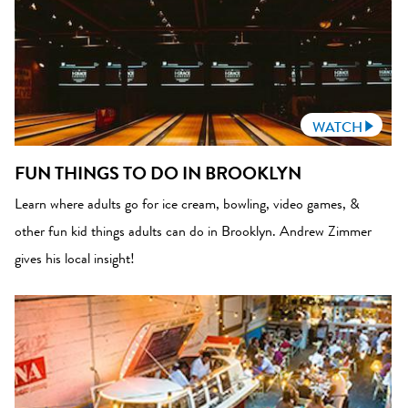
WATCH
FUN THINGS TO DO IN BROOKLYN
Learn where adults go for ice cream, bowling, video games, &
other fun kid things adults can do in Brooklyn. Andrew Zimmer
gives his local insight!