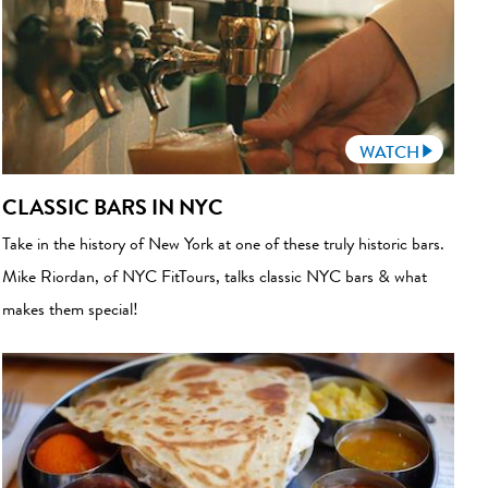
WATCH
CLASSIC BARS IN NYC
Take in the history of New York at one of these truly historic bars.
Mike Riordan, of NYC FitTours, talks classic NYC bars & what
makes them special!