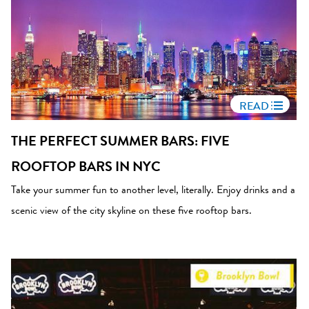
READ
THE PERFECT SUMMER BARS: FIVE
ROOFTOP BARS IN NYC
Take your summer fun to another level, literally. Enjoy drinks and a
scenic view of the city skyline on these five rooftop bars.