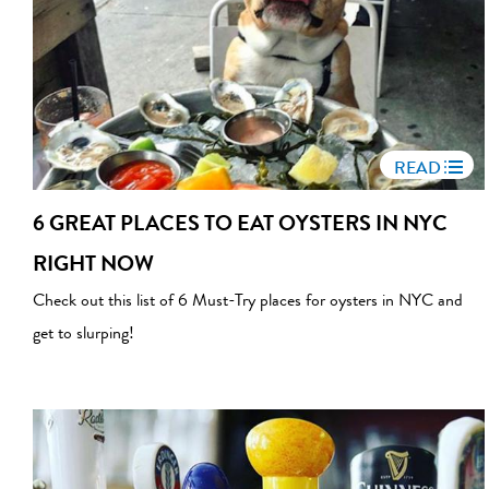
READ
6 GREAT PLACES TO EAT OYSTERS IN NYC
RIGHT NOW
Check out this list of 6 Must-Try places for oysters in NYC and
get to slurping!