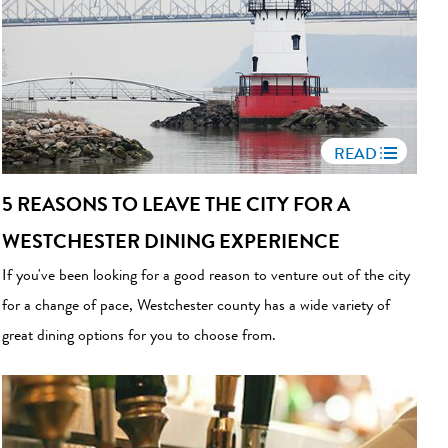
READ
5 REASONS TO LEAVE THE CITY FOR A
WESTCHESTER DINING EXPERIENCE
If you've been looking for a good reason to venture out of the city
for a change of pace, Westchester county has a wide variety of
great dining options for you to choose from.