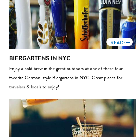
READ
BIERGARTENS IN NYC
Enjoy a cold brew in the great outdoors at one of these four
favorite German-style Biergartens in NYC. Great places for
travelers & locals to enjoy!