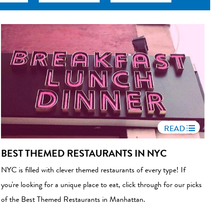
READ
BEST THEMED RESTAURANTS IN NYC
NYC is filled with clever themed restaurants of every type! If
you're looking for a unique place to eat, click through for our picks
of the Best Themed Restaurants in Manhattan.