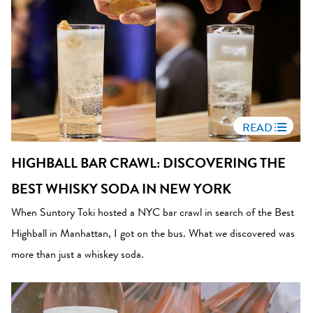
READ
HIGHBALL BAR CRAWL: DISCOVERING THE
BEST WHISKY SODA IN NEW YORK
When Suntory Toki hosted a NYC bar crawl in search of the Best
Highball in Manhattan, I got on the bus. What we discovered was
more than just a whiskey soda.