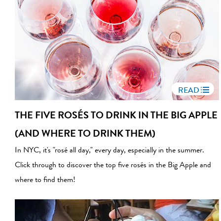
READ
THE FIVE ROSÉS TO DRINK IN THE BIG APPLE
(AND WHERE TO DRINK THEM)
In NYC, it's "rosé all day," every day, especially in the summer.
Click through to discover the top five rosés in the Big Apple and
where to find them!