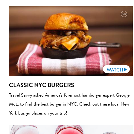
WATCH
CLASSIC NYC BURGERS
Travel Savvy asked America's foremost hamburger expert George
Motz to find the best burger in NYC. Check out these local New
York burger places on your trip!