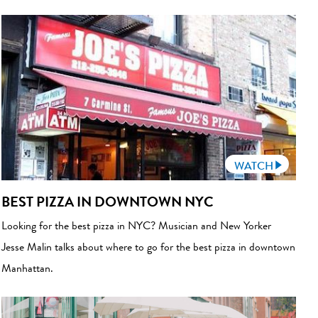
WATCH
BEST PIZZA IN DOWNTOWN NYC
Looking for the best pizza in NYC? Musician and New Yorker
Jesse Malin talks about where to go for the best pizza in downtown
Manhattan.