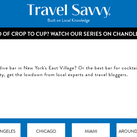
Built on Local Knowledge
 OF CROP TO CUP? WATCH OUR SERIES ON CHANDL
dive bar in New York's East Village? Or the best bar for cockta
ity, get the lowdown from local experts and travel bloggers.
ANGELES
CHICAGO
MIAMI
AROUND 