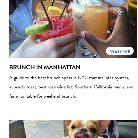
WATCH
BRUNCH IN MANHATTAN
A guide to the best brunch spots in NYC that includes oysters,
avocado toast, best rosé wine list, Southern California menu, and
farm-to-table for weekend brunch.