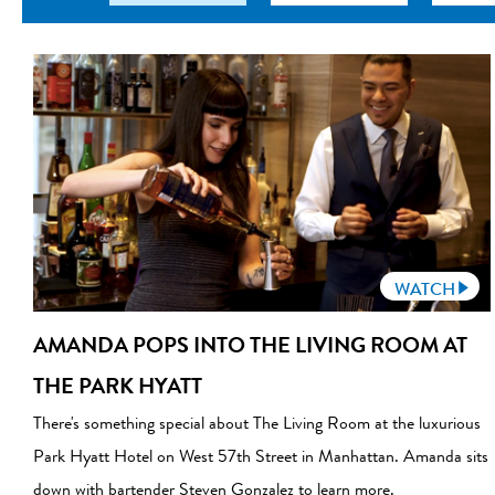
WATCH
AMANDA POPS INTO THE LIVING ROOM AT
THE PARK HYATT
There's something special about The Living Room at the luxurious
Park Hyatt Hotel on West 57th Street in Manhattan. Amanda sits
down with bartender Steven Gonzalez to learn more.