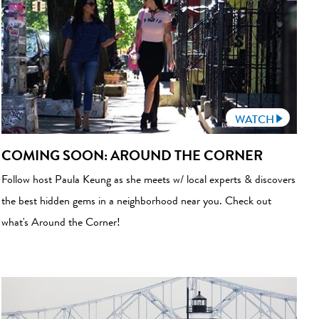
WATCH
COMING SOON: AROUND THE CORNER
Follow host Paula Keung as she meets w/ local experts & discovers
the best hidden gems in a neighborhood near you. Check out
what's Around the Corner!