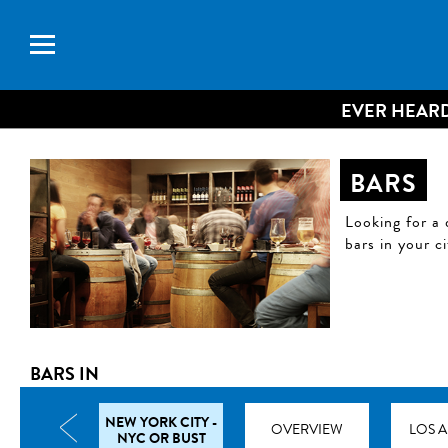
EVER HEARD
BARS
Looking for a 
bars in your c
BARS IN
NEW YORK CITY -
TRAVEL TIPS
OVERVIEW
LOS 
NYC OR BUST