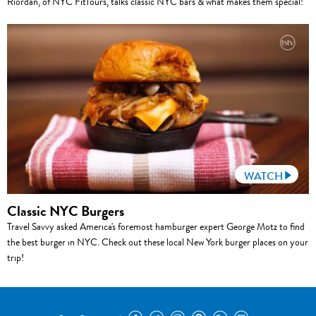
Riordan, of NYC FitTours, talks classic NYC bars & what makes them special!
WATCH
Classic NYC Burgers
Travel Savvy asked America's foremost hamburger expert George Motz to find
the best burger in NYC. Check out these local New York burger places on your
trip!