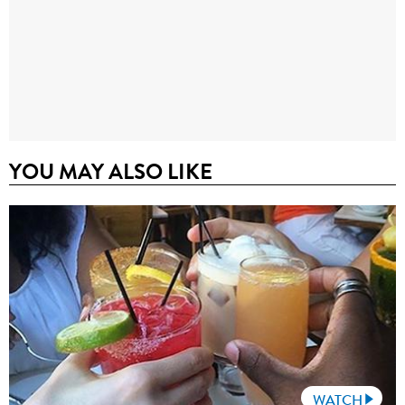
YOU MAY ALSO LIKE
WATCH