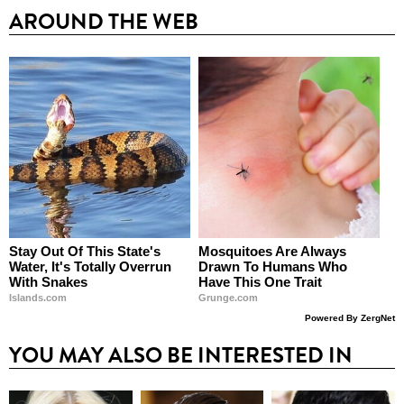
AROUND THE WEB
Stay Out Of This State's
Mosquitoes Are Always
Water, It's Totally Overrun
Drawn To Humans Who
With Snakes
Have This One Trait
Islands.com
Grunge.com
Powered By ZergNet
YOU MAY ALSO BE INTERESTED IN