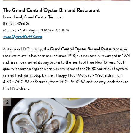
The Grand Central Oyster Bar and Restaurant
Lower Level, Grand Central Terminal
89 East 42nd St
Monday - Saturday 11:30AM - 9:30PM
www.OysterBarNY.com
A staple in NYC history, the
Grand Central Oyster Bar and Restaurant
is an
absolute must. It has been around since 1913, but was totally revamped in 1974
and has since crawled its way back into the hearts of true New Yorkers. You'll
quickly become a regular when you try some of the 25-30 varieties of oysters
carried fresh daily. Stop by their Happy Hour Monday - Wednesday from
4:30 - 7:00PM or Saturday from 1:00 - 5:00PM and see why locals flock to
this NYC classic.
2