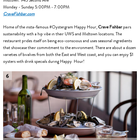
Midtown: 945 Second Ave
Monday - Sunday 5:00PM - 7:00PM
CraveFishbar.com
Home of the insta-famous #Oystergram Happy Hour,
Crave Fishbar
pairs
sustainability with a hip vibe in their UWS and Midtown locations. The
restaurant prides itself on being eco-conscious and uses seasonal ingredients
that showcase their commitment to the environment. There are about a dozen
varieties of bivalves from both the East and West coast, and you can enjoy $1
oysters with drink specials during Happy Hour!
6