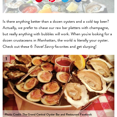
Is there anything better than a dozen oysters and a cold tap beer?
Actually, we prefer to chase our raw bar platters with champagne,
but really anything with bubbles will work. When you're looking for a
dozen crustaceans in Manhattan, the world is literally your oyster.
Check out these 6
Travel Savvy
favorites and get slurping!
1
Photo Credit: The Grand Central Oyster Bar and Restaurant Facebook