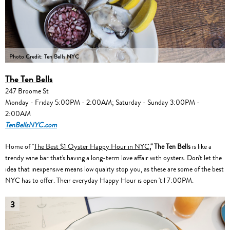
Photo Credit: Ten Bells NYC
The Ten Bells
247 Broome St
Monday - Friday 5:00PM - 2:00AM; Saturday - Sunday 3:00PM -
2:00AM
TenBellsNYC.com
Home of "
The Best $1 Oyster Happy Hour in NYC
,"
The Ten Bells
is like a
trendy wine bar that's having a long-term love affair with oysters. Don't let the
idea that inexpensive means low quality stop you, as these are some of the best
NYC has to offer. Their everyday Happy Hour is open 'til 7:00PM.
3