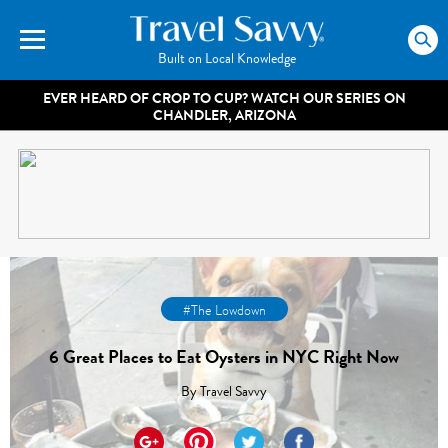
Built on Local Knowledge
EVER HEARD OF CROP TO CUP? WATCH OUR SERIES ON
CHANDLER, ARIZONA
#The Lowdown
6 Great Places to Eat Oysters in NYC Right Now
By
Travel Savvy