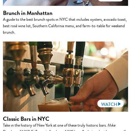
Brunch in Manhattan
A guide to the best brunch spots in NYC that includes oysters, avocado toast,
best rosé wine list, Southern California menu, and farm-to-table for weekend
brunch.
WATCH
Classic Bars in NYC
Take in the history of New York at one of these truly historic bars. Mike