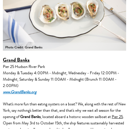
Photo Credit: Grand Banks
Grand Banks
Pier 25 Hudson River Park
Monday & Tuesday 4:00PM - Midnight; Wednesday - Friday 12:00PM -
Midnight; Saturday & Sunday 11:00AM - Midnight (Brunch 11:00AM -
2:00PM)
www.GrandBanks.org
What's more fun than eating oysters on a boat? We, along with the rest of New
York, say nothing's better than that, and that's why we wait all season for the
opening of
Grand Banks
, located aboard a historic wooden sailboat at
Pier 25
.
Open from May 3rd to October 15th, the ship features sustainably harvested