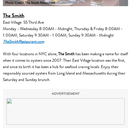
Photo Credit: The Smith Restaurant
The Smith
East Village: 55 Third Ave
Monday - Wednesday 8:00AM - Midnight; Thursday & Friday 8:00AM -
1:00AM; Saturday 9:30AM - 1:00AM; Sunday 9:30AM - Midnight
TheSmithRestaurant.com
With four locations in NYC alone,
The Smith
has been making a name for itself
when it comes to oysters since 2007. Their East Village location was the first,
and since its birth it has been a hub for seafood craving locals. Enjoy their
responsibly sourced oysters from Long Island and Massachusetts during their
Saturday and Sunday brunch.
ADVERTISEMENT