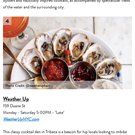
oysters and nautically inspired cocktails, all accompanied by spectacular views
of the water and the surrounding city.
4
Photo Credit: @weatherupbars
Weather Up
159 Duane St
Monday - Saturday 5:00PM - "Late"
WeatherUpNYC.com
This classy cocktail den in Tribeca is a beacon for hip locals looking to imbibe