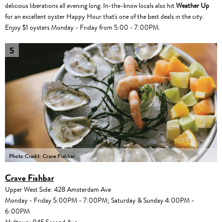
delicious liberations all evening long. In-the-know locals also hit
Weather Up
for an excellent oyster Happy Hour that's one of the best deals in the city.
Enjoy $1 oysters Monday - Friday from 5:00 - 7:00PM.
5
Photo Credit: Crave Fishbar
Crave Fishbar
Upper West Side: 428 Amsterdam Ave
Monday - Friday 5:00PM - 7:00PM; Saturday & Sunday 4:00PM -
6:00PM