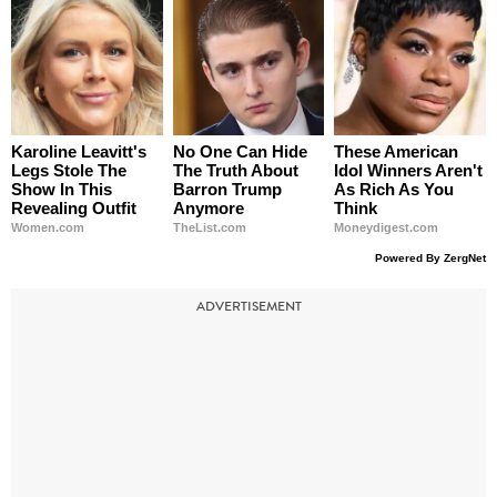
Karoline Leavitt's
No One Can Hide
These American
Legs Stole The
The Truth About
Idol Winners Aren't
Show In This
Barron Trump
As Rich As You
Revealing Outfit
Anymore
Think
Women.com
TheList.com
Moneydigest.com
Powered By ZergNet
ADVERTISEMENT