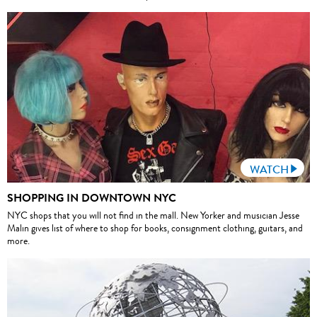
WATCH
SHOPPING IN DOWNTOWN NYC
NYC shops that you will not find in the mall. New Yorker and musician Jesse
Malin gives list of where to shop for books, consignment clothing, guitars, and
more.