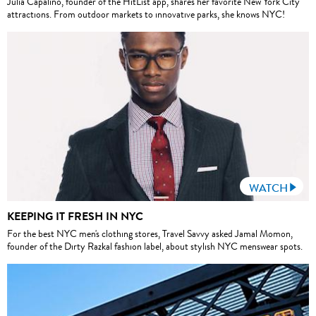
Julia Capalino, founder of the HitList app, shares her favorite New York City
attractions. From outdoor markets to innovative parks, she knows NYC!
WATCH
KEEPING IT FRESH IN NYC
For the best NYC men's clothing stores, Travel Savvy asked Jamal Momon,
founder of the Dirty Razkal fashion label, about stylish NYC menswear spots.