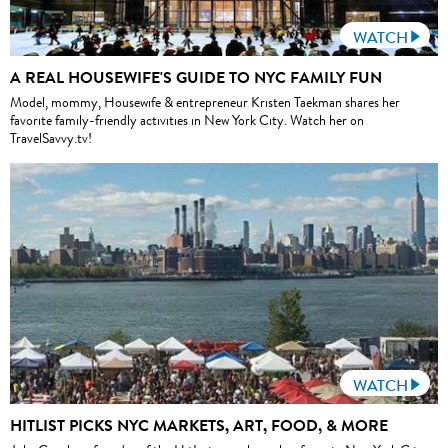
WATCH
A REAL HOUSEWIFE'S GUIDE TO NYC FAMILY FUN
Model, mommy, Housewife & entrepreneur Kristen Taekman shares her
favorite family-friendly activities in New York City. Watch her on
TravelSavvy.tv!
WATCH
HITLIST PICKS NYC MARKETS, ART, FOOD, & MORE