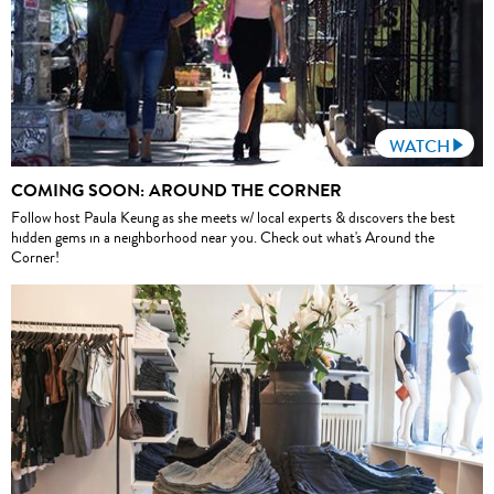
WATCH
COMING SOON: AROUND THE CORNER
Follow host Paula Keung as she meets w/ local experts & discovers the best
hidden gems in a neighborhood near you. Check out what's Around the
Corner!