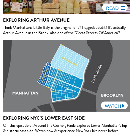
READ
EXPLORING ARTHUR AVENUE
Think Manhattan's Little Italy is the original one? Fuggedaboutit! It's actually
Arthur Avenue in the Bronx, also one of the "Great Streets Of America"!
WATCH
EXPLORING NYC'S LOWER EAST SIDE
On this episode of Around the Corner, Paula explores Lower Manhattan's hip
& historic east side. Watch now & experience New York like never before!