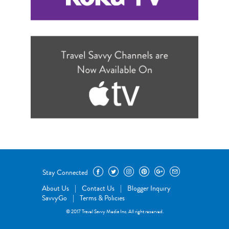
Stay Connected
About Us
|
Contact Us
|
Blogger Inquiry
SavvyGo
|
Terms & Policies
© 2017 Travel Savvy Media Inc. All right reserved.