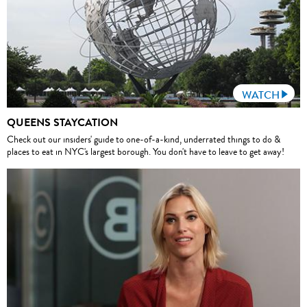
WATCH
QUEENS STAYCATION
Check out our insiders' guide to one-of-a-kind, underrated things to do &
places to eat in NYC's largest borough. You don't have to leave to get away!