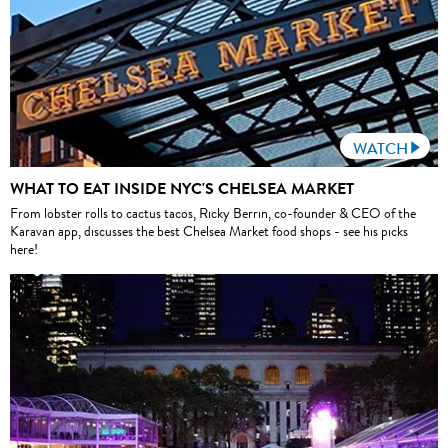
WATCH
WHAT TO EAT INSIDE NYC'S CHELSEA MARKET
From lobster rolls to cactus tacos, Ricky Berrin, co-founder & CEO of the
Karavan app, discusses the best Chelsea Market food shops - see his picks
here!