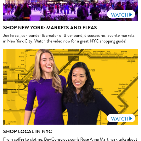
WATCH
SHOP NEW YORK: MARKETS AND FLEAS
Joe Ieraci, co-founder & creator of Bluehound, discusses his favorite markets
in New York City. Watch the video now for a great NYC shopping guide!
WATCH
SHOP LOCAL IN NYC
From coffee to clothes, BuyConscious.com's Rose Anna Martincak talks about