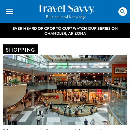
Built on Local Knowledge
EVER HEARD OF CROP TO CUP? WATCH OUR SERIES ON
CHANDLER, ARIZONA
SHOPPING