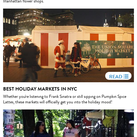
Manhattan flower shops.
READ
BEST HOLIDAY MARKETS IN NYC
Whether you're listening to Frank Sinatra or still sipping on Pumpkin Spice
Lattes, these markets will officially get you into the holiday mood!