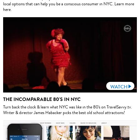
local options that can help you be a conscious consumer in NYC. Learn more
here.
WATCH
THE INCOMPARABLE 80'S IN NYC
Turn back the clock & learn what NYC was like in the 80's on TravelSavvy.tv.
Writer & director James Habacker picks the best old school attractions!