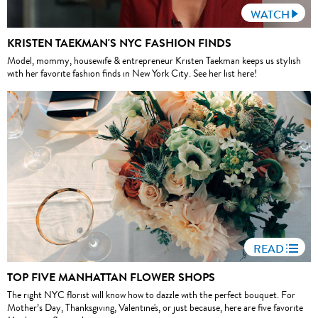
WATCH
KRISTEN TAEKMAN'S NYC FASHION FINDS
Model, mommy, housewife & entrepreneur Kristen Taekman keeps us stylish
with her favorite fashion finds in New York City. See her list here!
READ
TOP FIVE MANHATTAN FLOWER SHOPS
The right NYC florist will know how to dazzle with the perfect bouquet. For
Mother’s Day, Thanksgiving, Valentine's, or just because, here are five favorite