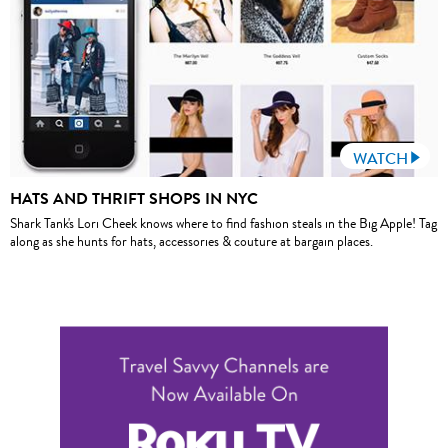
WATCH
HATS AND THRIFT SHOPS IN NYC
Shark Tank's Lori Cheek knows where to find fashion steals in the Big Apple! Tag
along as she hunts for hats, accessories & couture at bargain places.