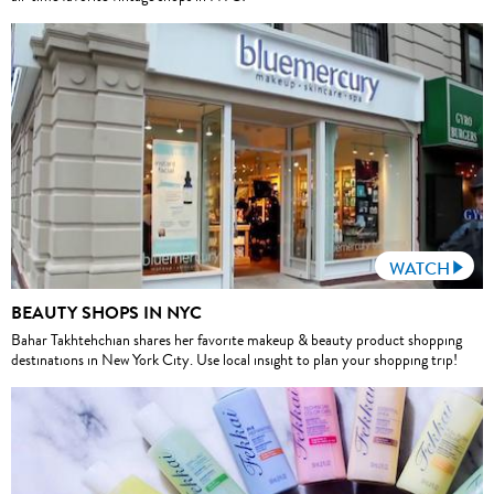
WATCH
BEAUTY SHOPS IN NYC
Bahar Takhtehchian shares her favorite makeup & beauty product shopping
destinations in New York City. Use local insight to plan your shopping trip!