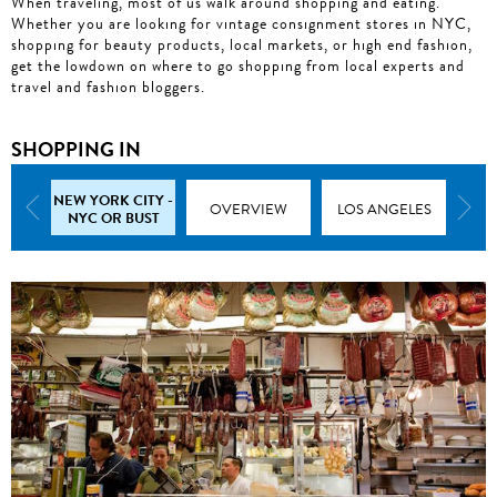
When traveling, most of us walk around shopping and eating.
Whether you are looking for vintage consignment stores in NYC,
shopping for beauty products, local markets, or high end fashion,
get the lowdown on where to go shopping from local experts and
travel and fashion bloggers.
SHOPPING IN
NEW YORK CITY -
MIAMI
OVERVIEW
LOS ANGELES
C
NYC OR BUST