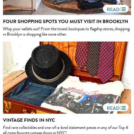
READ
FOUR SHOPPING SPOTS YOU MUST VISIT IN BROOKLYN
Whip your wallets out! From the tiniest boutiques to flagship stores, shopping
in Brooklyn is shopping like none other.
READ
VINTAGE FINDS IN NYC
Find rare collectibles and one-of-a-kind statement pieces in any of our Top 4
all-time favorite vintage shops in NYC!