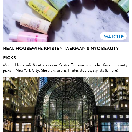
WATCH
REAL HOUSEWIFE KRISTEN TAEKMAN'S NYC BEAUTY
PICKS
Model, Housewife & entrepreneur Kristen Taekman shares her favorite beauty
picks in New York City. She picks salons, Pilates studios, stylists & more!