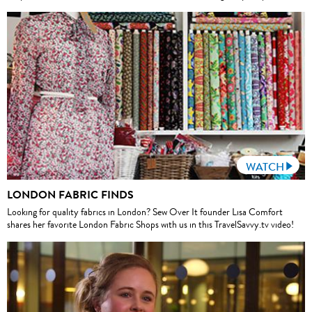
WATCH
LONDON FABRIC FINDS
Looking for quality fabrics in London? Sew Over It founder Lisa Comfort
shares her favorite London Fabric Shops with us in this TravelSavvy.tv video!