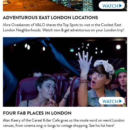
WATCH
ADVENTUROUS EAST LONDON LOCATIONS
Mira Ovaskainen of VALO shares the Top Spots to visit in the Coolest East
London Neighborhoods. Watch now & get adventurous on your London trip!
WATCH
FOUR FAB PLACES IN LONDON
Alan Keery of the Cereal Killer Cafe gives us the inside word on weird London
venues, from cinema sing-a-longs to vintage shopping. See his list here!