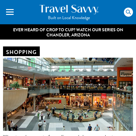
Built on Local Knowledge
EVER HEARD OF CROP TO CUP? WATCH OUR SERIES ON
CHANDLER, ARIZONA
SHOPPING