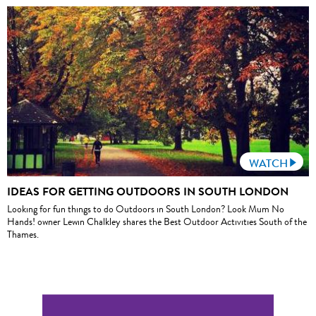
WATCH
IDEAS FOR GETTING OUTDOORS IN SOUTH LONDON
Looking for fun things to do Outdoors in South London? Look Mum No
Hands! owner Lewin Chalkley shares the Best Outdoor Activities South of the
Thames.