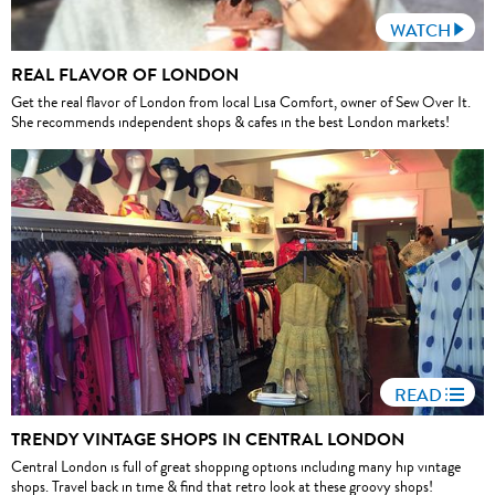
WATCH
REAL FLAVOR OF LONDON
Get the real flavor of London from local Lisa Comfort, owner of Sew Over It.
She recommends independent shops & cafes in the best London markets!
READ
TRENDY VINTAGE SHOPS IN CENTRAL LONDON
Central London is full of great shopping options including many hip vintage
shops. Travel back in time & find that retro look at these groovy shops!