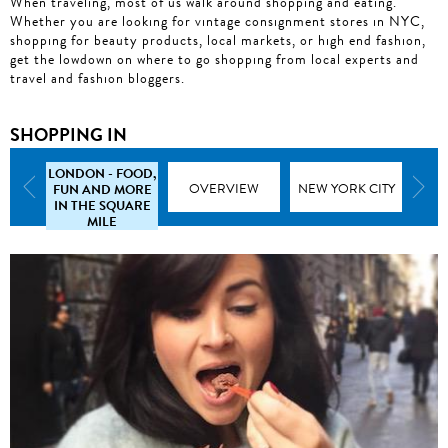
When traveling, most of us walk around shopping and eating.
Whether you are looking for vintage consignment stores in NYC,
shopping for beauty products, local markets, or high end fashion,
get the lowdown on where to go shopping from local experts and
travel and fashion bloggers.
SHOPPING IN
LONDON - FOOD,
FUN AND MORE
CHICAGO
OVERVIEW
NEW YORK CITY
LO
IN THE SQUARE
MILE