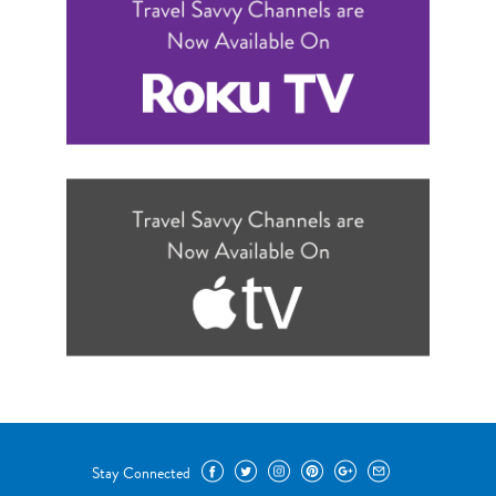
Stay Connected