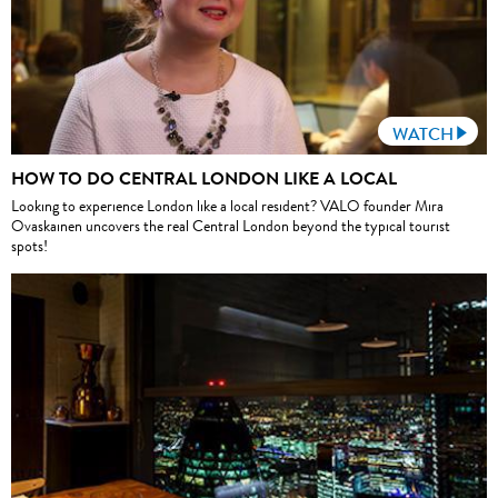
WATCH
HOW TO DO CENTRAL LONDON LIKE A LOCAL
Looking to experience London like a local resident? VALO founder Mira
Ovaskainen uncovers the real Central London beyond the typical tourist
spots!