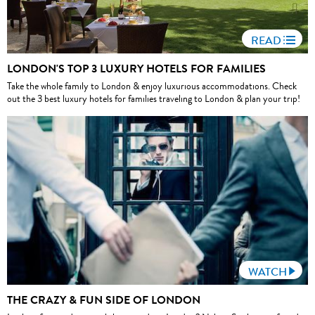
READ
LONDON'S TOP 3 LUXURY HOTELS FOR FAMILIES
Take the whole family to London & enjoy luxurious accommodations. Check
out the 3 best luxury hotels for families traveling to London & plan your trip!
WATCH
THE CRAZY & FUN SIDE OF LONDON