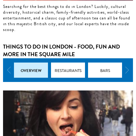
Searching for the best things to do in London? Luckily, cultural
diversity, historical charm, family-friendly activities, world-class
entertainment, and a classic cup of afternoon tea can all be found
in this majestic British city, and our local experts have the inside
scoop.
THINGS TO DO IN LONDON - FOOD, FUN AND
MORE IN THE SQUARE MILE
OVERVIEW
ATTRACTIONS
RESTAURANTS
BARS
S