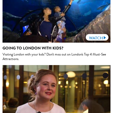
WATCH
GOING TO LONDON WITH KIDS?
Visiting London with your kids? Don't miss out on London's Top 4 Must-See
Attractions.