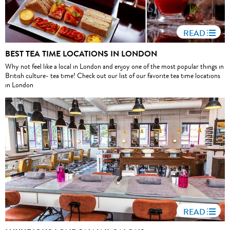
READ
BEST TEA TIME LOCATIONS IN LONDON
Why not feel like a local in London and enjoy one of the most popular things in
British culture- tea time! Check out our list of our favorite tea time locations
in London
READ