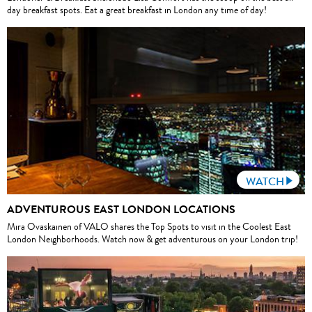
day breakfast spots. Eat a great breakfast in London any time of day!
WATCH
ADVENTUROUS EAST LONDON LOCATIONS
Mira Ovaskainen of VALO shares the Top Spots to visit in the Coolest East
London Neighborhoods. Watch now & get adventurous on your London trip!