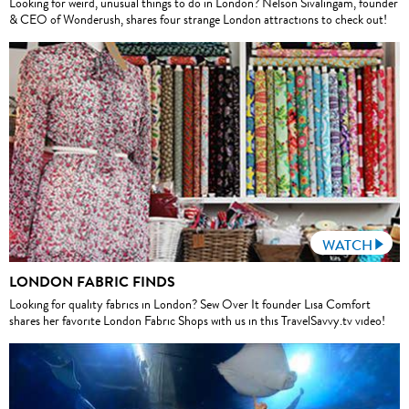
Looking for weird, unusual things to do in London? Nelson Sivalingam, founder
& CEO of Wonderush, shares four strange London attractions to check out!
WATCH
LONDON FABRIC FINDS
Looking for quality fabrics in London? Sew Over It founder Lisa Comfort
shares her favorite London Fabric Shops with us in this TravelSavvy.tv video!