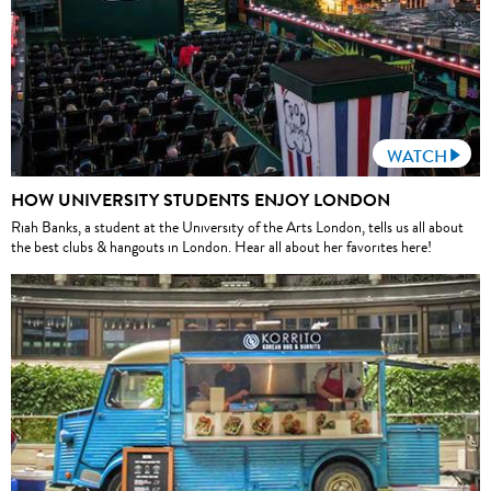
WATCH
HOW UNIVERSITY STUDENTS ENJOY LONDON
Riah Banks, a student at the University of the Arts London, tells us all about
the best clubs & hangouts in London. Hear all about her favorites here!