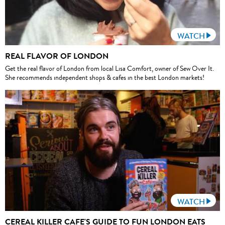
WATCH
REAL FLAVOR OF LONDON
Get the real flavor of London from local Lisa Comfort, owner of Sew Over It.
She recommends independent shops & cafes in the best London markets!
WATCH
CEREAL KILLER CAFE'S GUIDE TO FUN LONDON EATS