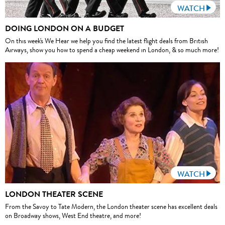
WATCH
DOING LONDON ON A BUDGET
On this week's We Hear we help you find the latest flight deals from British
Airways, show you how to spend a cheap weekend in London, & so much more!
WATCH
LONDON THEATER SCENE
From the Savoy to Tate Modern, the London theater scene has excellent deals
on Broadway shows, West End theatre, and more!