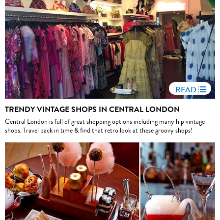
READ
TRENDY VINTAGE SHOPS IN CENTRAL LONDON
Central London is full of great shopping options including many hip vintage
shops. Travel back in time & find that retro look at these groovy shops!