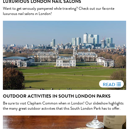
LUXURIOUS LONDON NAIL SALONS
Want to get seriously pampered while traveling? Check out our favorite
luxurious nail salons in London!
READ
OUTDOOR ACTIVITIES IN SOUTH LONDON PARKS
Be sure to visit Clapham Common when in London! Our slideshow highlights
the many great outdoor activities that this South London Park has to offer.