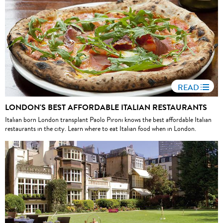
READ
LONDON'S BEST AFFORDABLE ITALIAN RESTAURANTS
Italian born London transplant Paolo Pironi knows the best affordable Italian
restaurants in the city. Learn where to eat Italian food when in London.