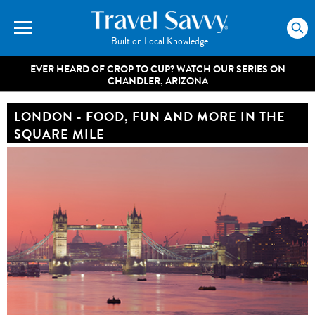
Built on Local Knowledge
EVER HEARD OF CROP TO CUP? WATCH OUR SERIES ON
CHANDLER, ARIZONA
LONDON - FOOD, FUN AND MORE IN THE
SQUARE MILE