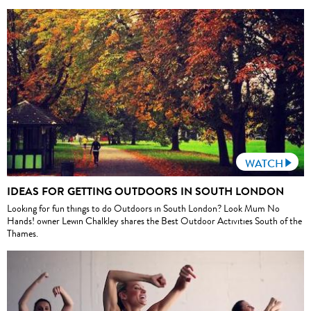
WATCH
IDEAS FOR GETTING OUTDOORS IN SOUTH LONDON
Looking for fun things to do Outdoors in South London? Look Mum No
Hands! owner Lewin Chalkley shares the Best Outdoor Activities South of the
Thames.