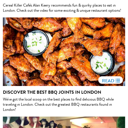
Cereal Killer Cafe's Alan Keery recommends fun & quirky places to eat in
London. Check out the video for some exciting & unique restaurant options!
READ
DISCOVER THE BEST BBQ JOINTS IN LONDON
We've got the local scoop on the best places to find delicious BBQ while
traveling in London. Check out the greatest BBQ restaurants found in
London!