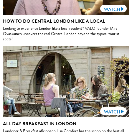
WATCH
HOW TO DO CENTRAL LONDON LIKE A LOCAL
Looking to experience London like a local resident? VALO founder Mira
Ovaskainen uncovers the real Central London beyond the typical tourist
spots!
WATCH
ALL DAY BREAKFAST IN LONDON
Londoner & Breakfast aficionado Lisa Comfort has the scoop on the best all