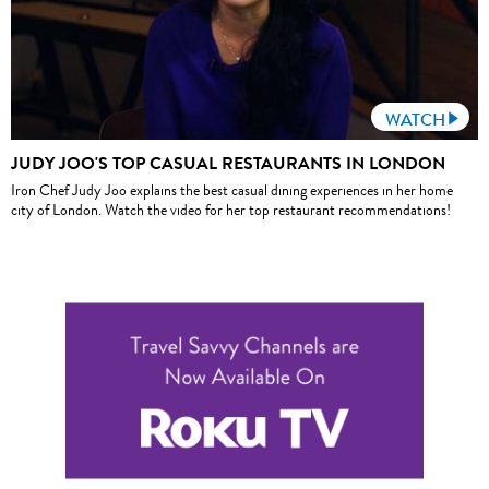
WATCH
JUDY JOO'S TOP CASUAL RESTAURANTS IN LONDON
Iron Chef Judy Joo explains the best casual dining experiences in her home
city of London. Watch the video for her top restaurant recommendations!