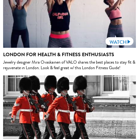
WATCH
LONDON FOR HEALTH & FITNESS ENTHUSIASTS
Jewelry designer Mira Ovaskainen of VALO shares the best places to stay fit &
rejuvenate in London. Look & feel great w/ this London Fitness Guide!