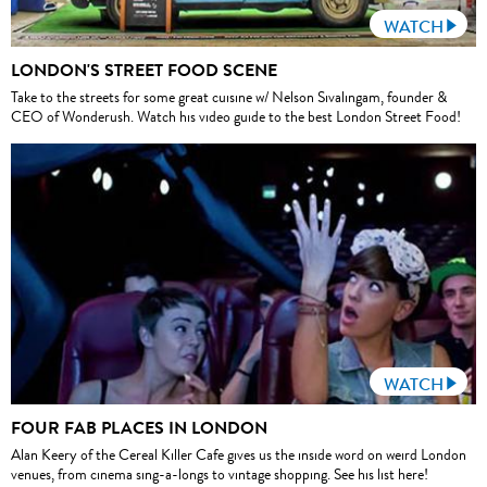
WATCH
LONDON'S STREET FOOD SCENE
Take to the streets for some great cuisine w/ Nelson Sivalingam, founder &
CEO of Wonderush. Watch his video guide to the best London Street Food!
WATCH
FOUR FAB PLACES IN LONDON
Alan Keery of the Cereal Killer Cafe gives us the inside word on weird London
venues, from cinema sing-a-longs to vintage shopping. See his list here!