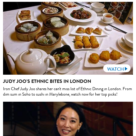
WATCH
JUDY JOO'S ETHNIC BITES IN LONDON
Iron Chef Judy Joo shares her can't miss list of Ethnic Dining in London. From
dim sum in Soho to sushi in Marylebone, watch now for her top picks!