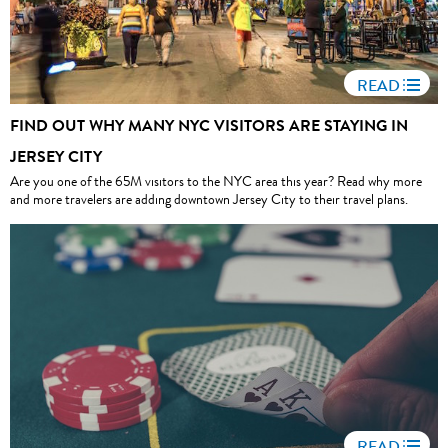
READ
FIND OUT WHY MANY NYC VISITORS ARE STAYING IN
JERSEY CITY
Are you one of the 65M visitors to the NYC area this year? Read why more
and more travelers are adding downtown Jersey City to their travel plans.
READ