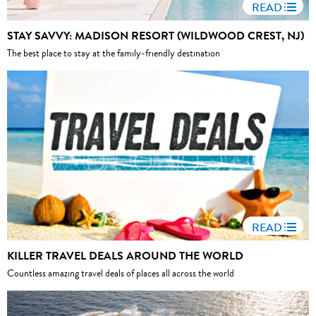
READ
STAY SAVVY: MADISON RESORT (WILDWOOD CREST, NJ)
The best place to stay at the family-friendly destination
READ
KILLER TRAVEL DEALS AROUND THE WORLD
Countless amazing travel deals of places all across the world