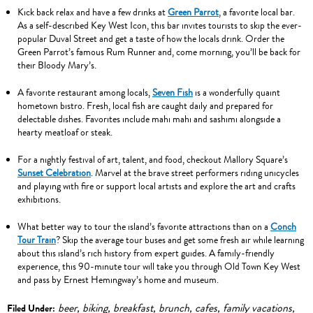
Kick back relax and have a few drinks at
Green Parrot
, a favorite local bar.
As a self-described Key West Icon, this bar invites tourists to skip the ever-
popular Duval Street and get a taste of how the locals drink. Order the
Green Parrot’s famous Rum Runner and, come morning, you’ll be back for
their Bloody Mary’s.
A favorite restaurant among locals,
Seven Fish
is a wonderfully quaint
hometown bistro. Fresh, local fish are caught daily and prepared for
delectable dishes. Favorites include mahi mahi and sashimi alongside a
hearty meatloaf or steak.
For a nightly festival of art, talent, and food, checkout Mallory Square’s
Sunset Celebration
. Marvel at the brave street performers riding unicycles
and playing with fire or support local artists and explore the art and crafts
exhibitions.
What better way to tour the island’s favorite attractions than on a
Conch
Tour Train
? Skip the average tour buses and get some fresh air while learning
about this island’s rich history from expert guides. A family-friendly
experience, this 90-minute tour will take you through Old Town Key West
and pass by Ernest Hemingway’s home and museum.
beer
,
biking
,
breakfast
,
brunch
,
cafes
,
family vacations
,
Filed Under: