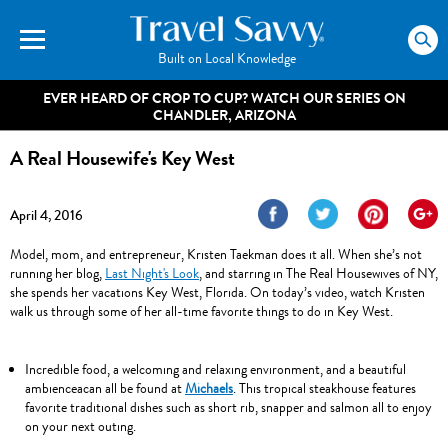
Built on Local Knowledge
EVER HEARD OF CROP TO CUP? WATCH OUR SERIES ON
CHANDLER, ARIZONA
A Real Housewife's Key West
A REAL HOUSEWIFE'S KEY WEST WILL BEGIN
April 4, 2016
SHORTLY.
Model, mom, and entrepreneur, Kristen Taekman does it all. When she’s not
running her blog,
Last Night's Look
, and starring in The Real Housewives of NY,
she spends her vacations Key West, Florida. On today’s video, watch Kristen
walk us through some of her all-time favorite things to do in Key West.
Incredible food, a welcoming and relaxing environment, and a beautiful
ambienceacan all be found at
Michaels
. This tropical steakhouse features
favorite traditional dishes such as short rib, snapper and salmon all to enjoy
on your next outing.