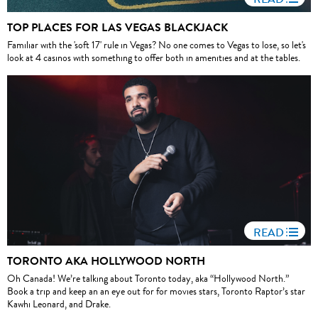
TOP PLACES FOR LAS VEGAS BLACKJACK
Familiar with the 'soft 17' rule in Vegas? No one comes to Vegas to lose, so let's
look at 4 casinos with something to offer both in amenities and at the tables.
READ
TORONTO AKA HOLLYWOOD NORTH
Oh Canada! We’re talking about Toronto today, aka “Hollywood North.”
Book a trip and keep an an eye out for for movies stars, Toronto Raptor’s star
Kawhi Leonard, and Drake.