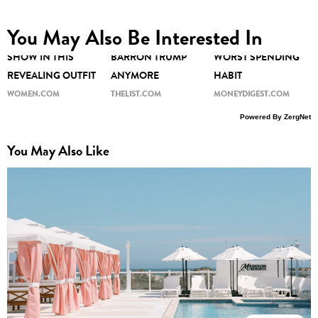
KAROLINE LEAVITT'S
NO ONE CAN HIDE
YOUR ZODIAC SIGN
You May Also Be Interested In
LEGS STOLE THE
THE TRUTH ABOUT
REVEALS YOUR
SHOW IN THIS
BARRON TRUMP
WORST SPENDING
REVEALING OUTFIT
ANYMORE
HABIT
WOMEN.COM
THELIST.COM
MONEYDIGEST.COM
Powered By ZergNet
You May Also Like