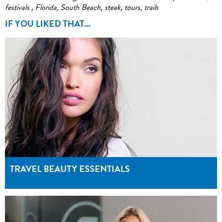
festivals
,
Florida
,
South Beach
,
steak
,
tours
,
trails
IF YOU LIKED THAT...
TRAVEL BEAUTY ESSENTIALS