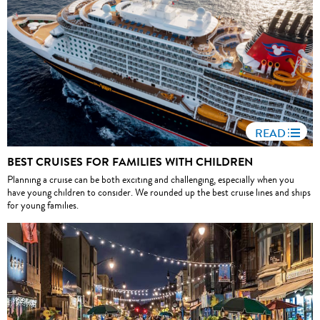
READ
BEST CRUISES FOR FAMILIES WITH CHILDREN
Planning a cruise can be both exciting and challenging, especially when you
have young children to consider. We rounded up the best cruise lines and ships
for young families.