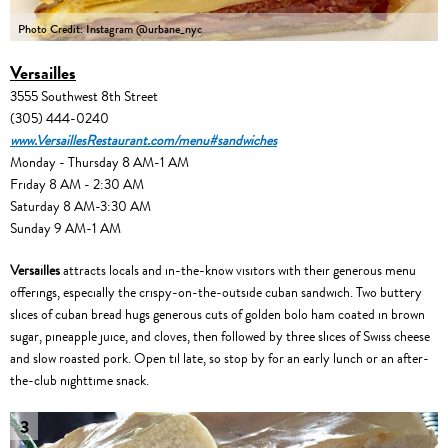
Photo Credit: Instagram @urbane_nyc
Versailles
3555 Southwest 8th Street
(305) 444-0240
www.VersaillesRestaurant.com/menu#sandwiches
Monday - Thursday 8 AM-1 AM
Friday 8 AM - 2:30 AM
Saturday 8 AM-3:30 AM
Sunday 9 AM-1 AM
Versailles
attracts locals and in-the-know visitors with their generous menu
offerings, especially the crispy-on-the-outside cuban sandwich. Two buttery
slices of cuban bread hugs generous cuts of golden bolo ham coated in brown
sugar, pineapple juice, and cloves, then followed by three slices of Swiss cheese
and slow roasted pork. Open til late, so stop by for an early lunch or an after-
the-club nighttime snack.
3