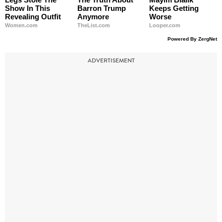
Show In This
Barron Trump
Keeps Getting
Revealing Outfit
Anymore
Worse
Women.com
TheList.com
Looper.com
Powered By ZergNet
ADVERTISEMENT