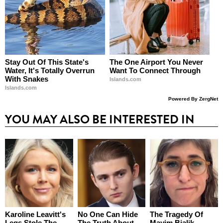
Stay Out Of This State's
The One Airport You Never
Water, It's Totally Overrun
Want To Connect Through
With Snakes
Islands.com
Islands.com
Powered By ZergNet
YOU MAY ALSO BE INTERESTED IN
Karoline Leavitt's
No One Can Hide
The Tragedy Of
Legs Stole The
The Truth About
Mayim Bialik