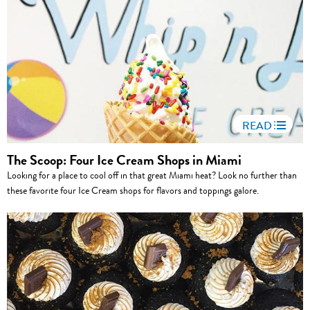
READ
The Scoop: Four Ice Cream Shops in Miami
Looking for a place to cool off in that great Miami heat? Look no further than
these favorite four Ice Cream shops for flavors and toppings galore.