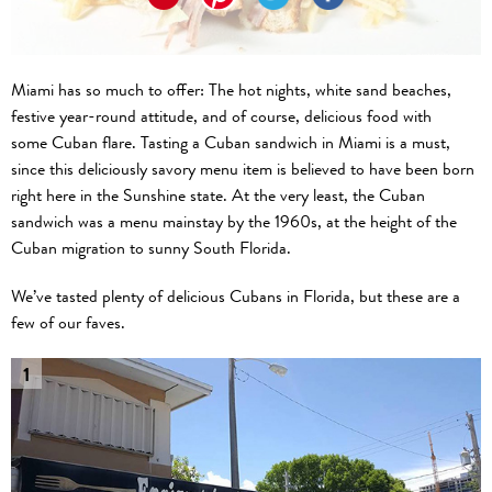
Miami has so much to offer: The hot nights, white sand beaches,
festive year-round attitude, and of course, delicious food with
some Cuban flare. Tasting a Cuban sandwich in Miami is a must,
since this deliciously savory menu item is believed to have been born
right here in the Sunshine state. At the very least, the Cuban
sandwich was a menu mainstay by the 1960s, at the height of the
Cuban migration to sunny South Florida.
We’ve tasted plenty of delicious Cubans in Florida, but these are a
few of our faves.
1