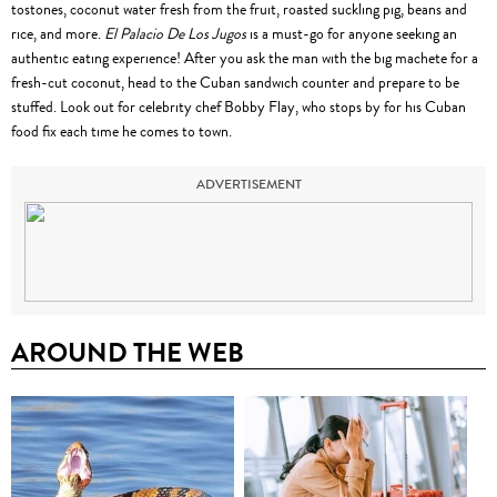
tostones, coconut water fresh from the fruit, roasted suckling pig, beans and
rice, and more.
El Palacio De Los Jugos
is a must-go for anyone seeking an
authentic eating experience! After you ask the man with the big machete for a
fresh-cut coconut, head to the Cuban sandwich counter and prepare to be
stuffed. Look out for celebrity chef Bobby Flay, who stops by for his Cuban
food fix each time he comes to town.
ADVERTISEMENT
AROUND THE WEB