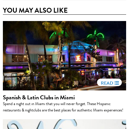
YOU MAY ALSO LIKE
READ
Spanish & Latin Clubs in Miami
Spend a night out in Miami that you will never forget. These Hispanic
restaurants & nightclubs are the best places for authentic Miami experiences!