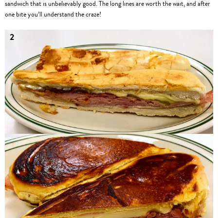
sandwich that is unbelievably good. The long lines are worth the wait, and after
one bite you’ll understand the craze!
2