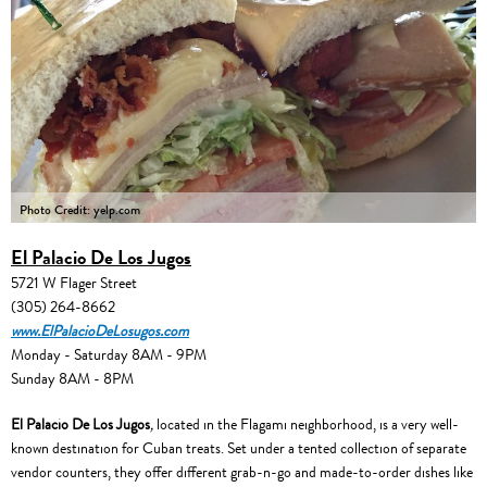
Photo Credit: yelp.com
El Palacio De Los Jugos
5721 W Flager Street
(305) 264-8662
www.ElPalacioDeLosugos.com
Monday - Saturday 8AM - 9PM
Sunday 8AM - 8PM
El Palacio De Los Jugos
,
located in the Flagami neighborhood, is a very well-
known destination for Cuban treats. Set under a tented collection of separate
vendor counters, they offer different grab-n-go and made-to-order dishes like