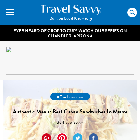
Built on Local Knowledge
EVER HEARD OF CROP TO CUP? WATCH OUR SERIES ON
CHANDLER, ARIZONA
#The Lowdown
Authentic Meals: Best Cuban Sandwiches In Miami
By
Travel Savvy