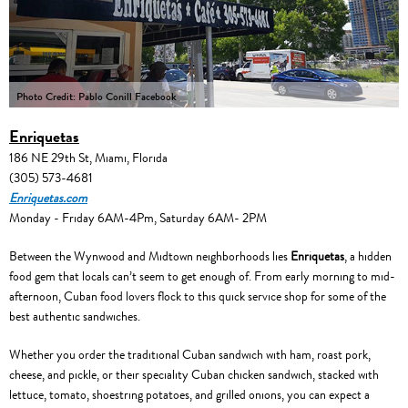
Photo Credit: Pablo Conill Facebook
Enriquetas
186 NE 29th St, Miami, Florida
(305) 573-4681
Enriquetas.com
Monday - Friday 6AM-4Pm, Saturday 6AM- 2PM
Between the Wynwood and Midtown neighborhoods lies
Enriquetas
, a hidden
food gem that locals can’t seem to get enough of. From early morning to mid-
afternoon, Cuban food lovers flock to this quick service shop for some of the
best authentic sandwiches.
Whether you order the traditional Cuban sandwich with ham, roast pork,
cheese, and pickle, or their speciality Cuban chicken sandwich, stacked with
lettuce, tomato, shoestring potatoes, and grilled onions, you can expect a