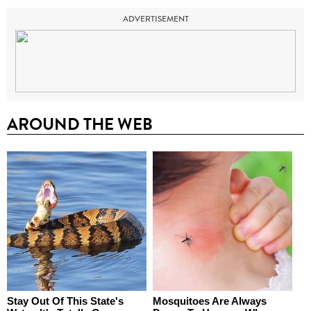
ADVERTISEMENT
AROUND THE WEB
Stay Out Of This State's
Mosquitoes Are Always