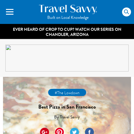
Built on Local Knowledge
EVER HEARD OF CROP TO CUP? WATCH OUR SERIES ON
CHANDLER, ARIZONA
#The Lowdown
Best Pizza in San Francisco
By
Travel Savvy