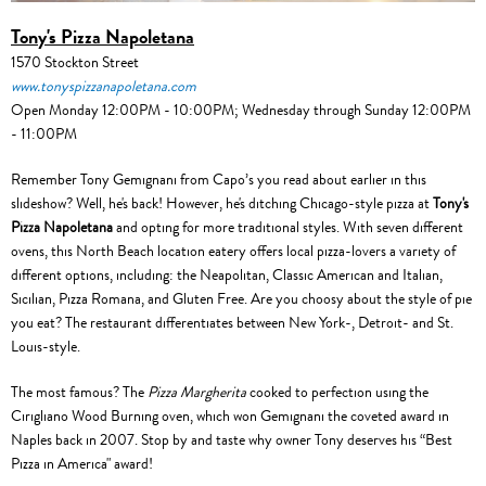
Tony's Pizza Napoletana
1570 Stockton Street
www.tonyspizzanapoletana.com
Open Monday 12:00PM - 10:00PM; Wednesday through Sunday 12:00PM
- 11:00PM
Remember Tony Gemignani from Capo’s you read about earlier in this
slideshow? Well, he's back! However, he's ditching Chicago-style pizza at
Tony's
Pizza Napoletana
and opting for more traditional styles. With seven different
ovens, this North Beach location eatery offers local pizza-lovers a variety of
different options, including: the Neapolitan, Classic American and Italian,
Sicilian, Pizza Romana, and Gluten Free. Are you choosy about the style of pie
you eat? The restaurant differentiates between New York-, Detroit- and St.
Louis-style.
The most famous? The
Pizza Margherita
cooked to perfection using the
Cirigliano Wood Burning oven, which won Gemignani the coveted award in
Naples back in 2007. Stop by and taste why owner Tony deserves his “Best
Pizza in America" award!