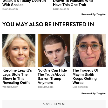
Water, It's Totally Overrun
Drawn To Humans Who
With Snakes
Have This One Trait
Islands.com
Grunge.com
Powered By ZergNet
YOU MAY ALSO BE INTERESTED IN
Karoline Leavitt's
No One Can Hide
The Tragedy Of
Legs Stole The
The Truth About
Mayim Bialik
Show In This
Barron Trump
Keeps Getting
Revealing Outfit
Anymore
Worse
Women.com
TheList.com
Looper.com
Powered By ZergNet
ADVERTISEMENT