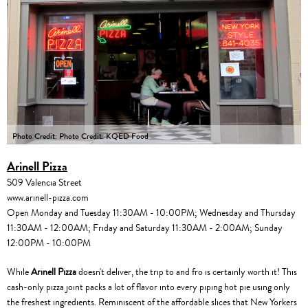
Photo Credit: Photo Credit: KQED Food
Arinell Pizza
509 Valencia Street
www.arinell-pizza.com
Open Monday and Tuesday 11:30AM - 10:00PM; Wednesday and Thursday
11:30AM - 12:00AM; Friday and Saturday 11:30AM - 2:00AM; Sunday
12:00PM - 10:00PM
While
Arinell Pizza
doesn't deliver, the trip to and fro is certainly worth it! This
cash-only pizza joint packs a lot of flavor into every piping hot pie using only
the freshest ingredients. Reminiscent of the affordable slices that New Yorkers