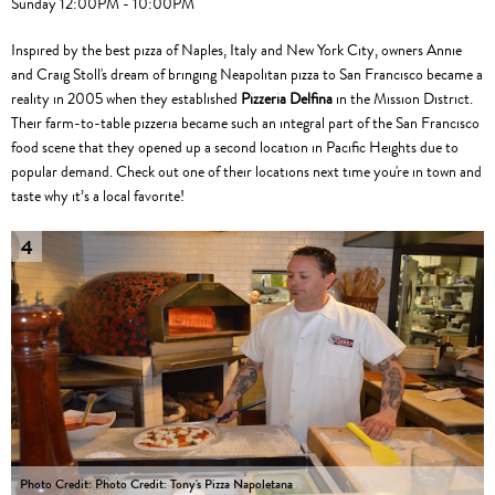
Sunday 12:00PM - 10:00PM
Inspired by the best pizza of Naples, Italy and New York City, owners Annie
and Craig Stoll's dream of bringing Neapolitan pizza to San Francisco became a
reality in 2005 when they established
Pizzeria Delfina
in the Mission District.
Their farm-to-table pizzeria became such an integral part of the San Francisco
food scene that they opened up a second location in Pacific Heights due to
popular demand. Check out one of their locations next time you're in town and
taste why it’s a local favorite!
4
Photo Credit: Photo Credit: Tony's Pizza Napoletana