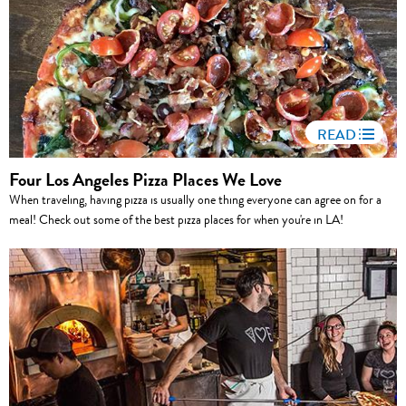
READ
Four Los Angeles Pizza Places We Love
When traveling, having pizza is usually one thing everyone can agree on for a
meal! Check out some of the best pizza places for when you're in LA!