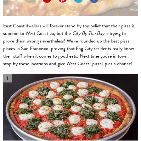
East Coast dwellers will forever stand by the belief that their pizza is
superior to West Coast 'za, but the
City By The Bay
is trying to
prove them wrong nevertheless! We've rounded up the best pizza
places in San Francisco, proving that Fog City residents really know
their stuff when it comes to good eats. Next time you're in town,
stop by these locations and give West Coast (pizza) pies a chance!
1