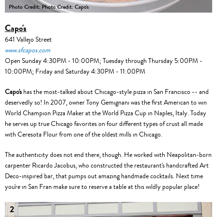
Photo Credit: Photo Credit: Capo's
Capo's
641 Vallejo Street
www.sfcapos.com
Open Sunday 4:30PM - 10:00PM; Tuesday through Thursday 5:00PM -
10:00PM; Friday and Saturday 4:30PM - 11:00PM
Capo's
has the most-talked about Chicago-style pizza in San Francisco -- and
deservedly so! In 2007, owner Tony Gemignani was the first American to win
World Champion Pizza Maker at the World Pizza Cup in Naples, Italy. Today
he serves up true Chicago favorites on four different types of crust all made
with Ceresota Flour from one of the oldest mills in Chicago.
The authenticity does not end there, though. He worked with Neapolitan-born
carpenter Ricardo Jacobus, who constructed the restaurant's handcrafted Art
Deco-inspired bar, that pumps out amazing handmade cocktails. Next time
you're in San Fran make sure to reserve a table at this wildly popular place!
2