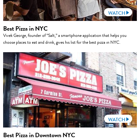
WATCH
Best Pizza in NYC
Vivek George, founder of “Salt,” a smartphone application that helps you
choose places to eat and drink, gives his list for the best pizza in NYC.
WATCH
Best Pizza in Downtown NYC