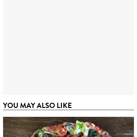
YOU MAY ALSO LIKE