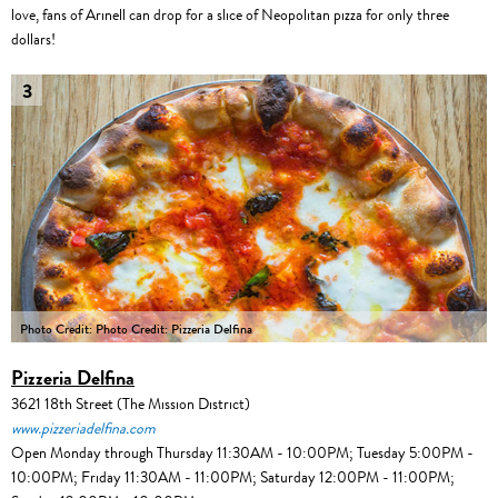
love, fans of Arinell can drop for a slice of Neopolitan pizza for only three
dollars!
3
Photo Credit: Photo Credit: Pizzeria Delfina
Pizzeria Delfina
3621 18th Street (The Mission District)
www.pizzeriadelfina.com
Open Monday through Thursday 11:30AM - 10:00PM; Tuesday 5:00PM -
10:00PM; Friday 11:30AM - 11:00PM; Saturday 12:00PM - 11:00PM;