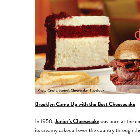
Photo Credit: Junior's Cheesecake | Facebook
Brooklyn Came Up with the Best Cheesecake
In 1950,
Junior’s Cheesecake
was born at the co
its creamy cakes all over the country through th