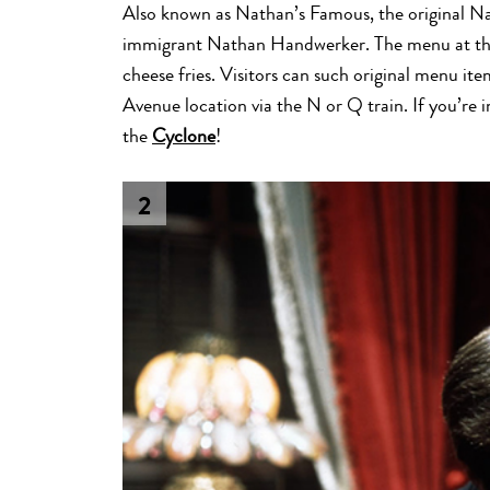
Also known as Nathan’s Famous, the original Na
immigrant Nathan Handwerker. The menu at thi
cheese fries. Visitors can such original menu it
Avenue location via the N or Q train. If you’re 
the
Cyclone
!
2