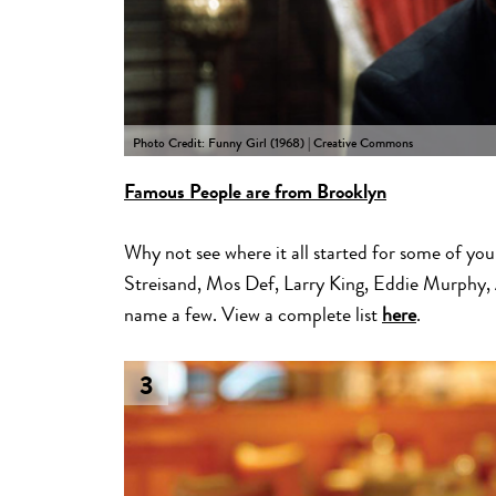
Photo Credit: Funny Girl (1968) | Creative Commons
Famous People are from Brooklyn
Why not see where it all started for some of you
Streisand, Mos Def, Larry King, Eddie Murphy,
name a few. View a complete list
here
.
3