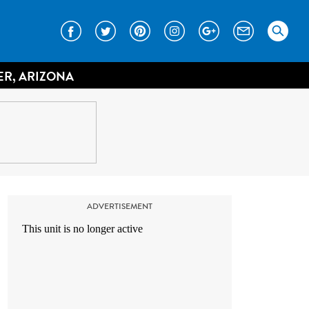
ER, ARIZONA
ADVERTISEMENT