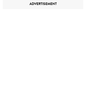
ADVERTISEMENT