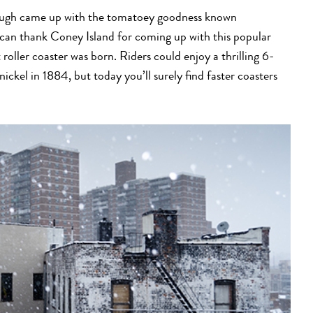
orough came up with the tomatoey goodness known
u can thank Coney Island for coming up with this popular
 roller coaster was born. Riders could enjoy a thrilling 6-
 nickel in 1884, but today you’ll surely find faster coasters