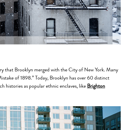
tury that Brooklyn merged with the City of New York. Many
istake of 1898.” Today, Brooklyn has over 60 distinct
 histories as popular ethnic enclaves, like
Brighton