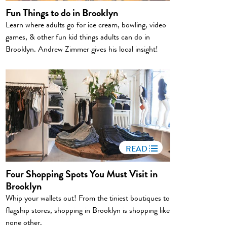
Fun Things to do in Brooklyn
Learn where adults go for ice cream, bowling, video
games, & other fun kid things adults can do in
Brooklyn. Andrew Zimmer gives his local insight!
READ
Four Shopping Spots You Must Visit in
Brooklyn
Whip your wallets out! From the tiniest boutiques to
flagship stores, shopping in Brooklyn is shopping like
none other.