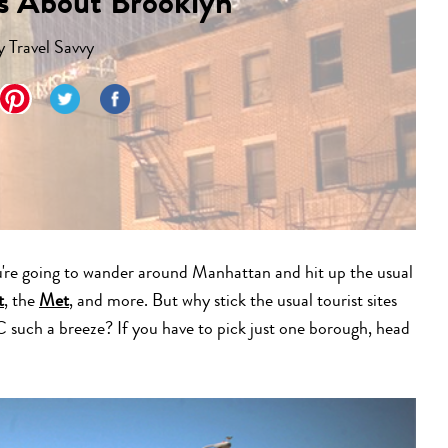
ts About Brooklyn
y
Travel Savvy
're going to wander around Manhattan and hit up the usual
t
, the
Met
, and more. But why stick the usual tourist sites
C such a breeze? If you have to pick just one borough, head