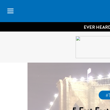
EVER HEARD
#