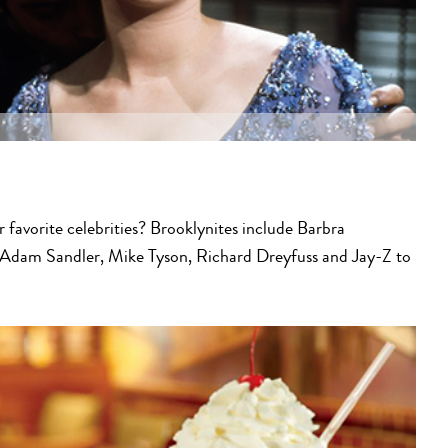
r favorite celebrities? Brooklynites include Barbra
 Adam Sandler, Mike Tyson, Richard Dreyfuss and Jay-Z to