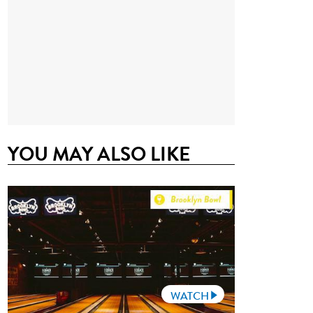
YOU MAY ALSO LIKE
WATCH