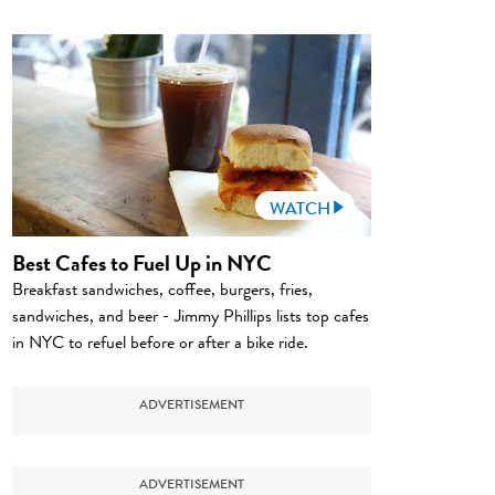
WATCH
Best Cafes to Fuel Up in NYC
Breakfast sandwiches, coffee, burgers, fries,
sandwiches, and beer - Jimmy Phillips lists top cafes
in NYC to refuel before or after a bike ride.
ADVERTISEMENT
ADVERTISEMENT