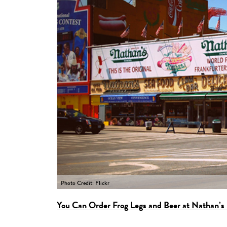
Photo Credit: Flickr
You Can Order Frog Legs and Beer at Nathan’s 