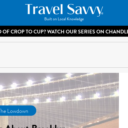
Built on Local Knowledge
 OF CROP TO CUP? WATCH OUR SERIES ON CHANDL
The Lowdown