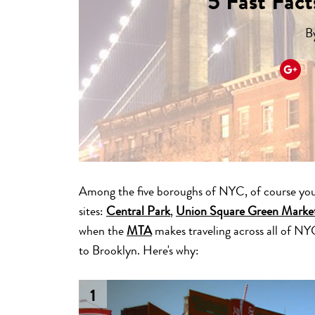
5 Fast Fac
B
Among the five boroughs of NYC, of course you
sites:
Central Park
,
Union Square Green Marke
when the
MTA
makes traveling across all of NY
to Brooklyn. Here's why:
1