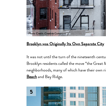
Photo Credit: Creative Commons
Brooklyn was Originally Its Own Separate City
It was not until the turn of the nineteenth cen
Brooklyn residents called the move “the Great M
neighborhoods, many of which have their own rich
Beach
and Bay Ridge.
5