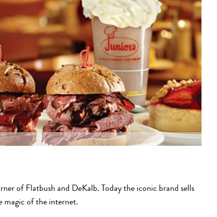
rner of Flatbush and DeKalb. Today the iconic brand sells
e magic of the internet.