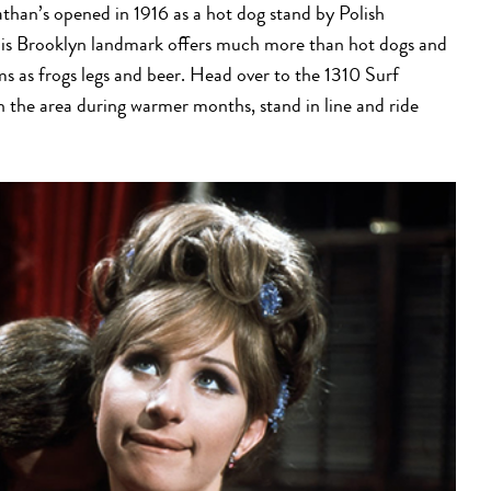
than’s opened in 1916 as a hot dog stand by Polish
s Brooklyn landmark offers much more than hot dogs and
ems as frogs legs and beer. Head over to the 1310 Surf
in the area during warmer months, stand in line and ride