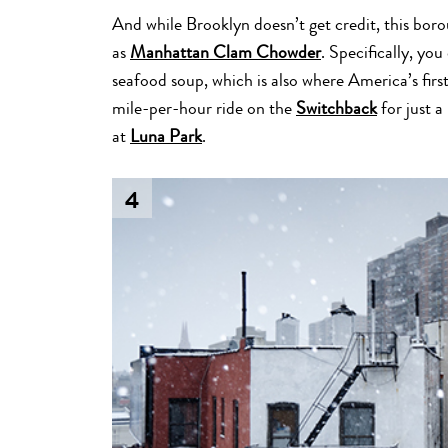
And while Brooklyn doesn’t get credit, this b
as
Manhattan Clam Chowder
. Specifically, yo
seafood soup, which is also where America’s first
mile-per-hour ride on the
Switchback
for just a
at
Luna Park
.
4