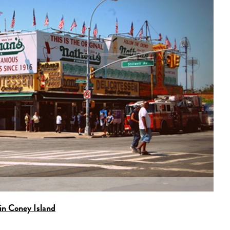
in Coney Island