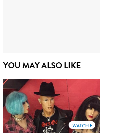
YOU MAY ALSO LIKE
WATCH