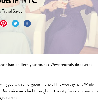
outs in NYC
y
Travel Savvy
 their hair on fleek year round? We've recently discovered
aving you with a gorgeous mane of flip-worthy hair. While
 Bar, we've searched throughout the city for cost-conscious
get started!