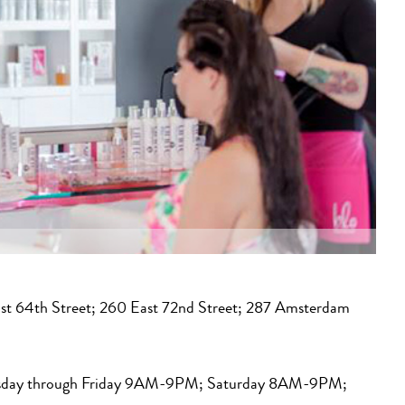
st 64th Street; 260 East 72nd Street; 287 Amsterdam
day through Friday 9AM-9PM; Saturday 8AM-9PM;