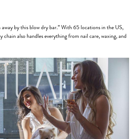
n away by this blow dry bar.” With 65 locations in the US,
y chain also handles everything from nail care, waxing, and