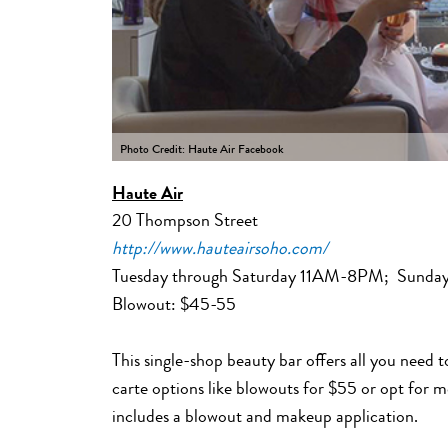
Photo Credit: Haute Air Facebook
Haute Air
20 Thompson Street
http://www.hauteairsoho.com/
Tuesday through Saturday 11AM-8PM; Sund
Blowout: $45-55
This single-shop beauty bar offers all you need 
carte options like blowouts for $55 or opt for 
includes a blowout and makeup application.