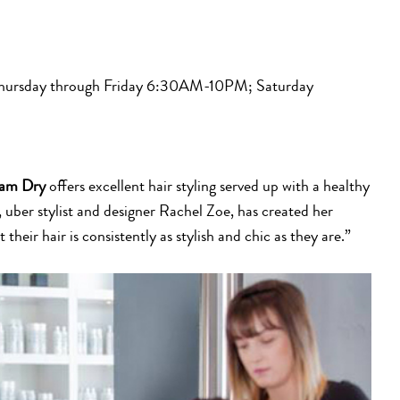
rsday through Friday 6:30AM-10PM; Saturday
am Dry
offers excellent hair styling served up with a healthy
 uber stylist and designer Rachel Zoe, has created her
heir hair is consistently as stylish and chic as they are.”