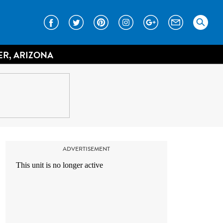
ER, ARIZONA
ADVERTISEMENT