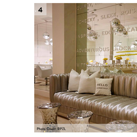
4
Photo Credit: RPZL