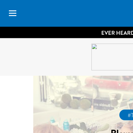
EVER HEARD
#