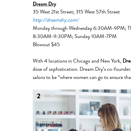
Dream Dry
35 West 21st Street; 315 West 57th Street
http://dreamdry.com/
Monday through Wednesday 6:30AM-9PM; Thu
8:30AM-9:30PM; Sunday 10AM-7PM
Blowout $45
With 4 locations in Chicago and New York,
Dre
dose of sophistication. Dream Dry’s co-founder,
salons to be “where women can go to ensure that t
2