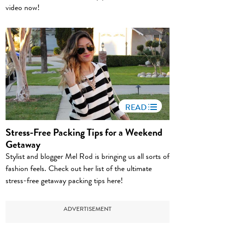
video now!
READ
Stress-Free Packing Tips for a Weekend
Getaway
Stylist and blogger Mel Rod is bringing us all sorts of
fashion feels. Check out her list of the ultimate
stress-free getaway packing tips here!
ADVERTISEMENT