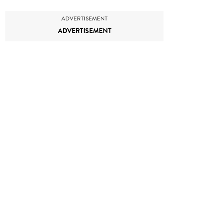
ADVERTISEMENT
ADVERTISEMENT