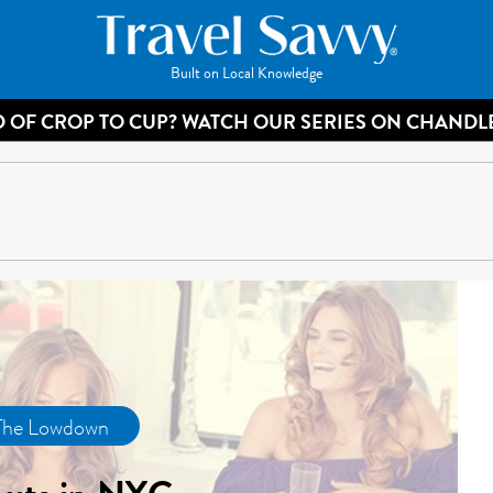
Built on Local Knowledge
 OF CROP TO CUP? WATCH OUR SERIES ON CHANDL
The Lowdown