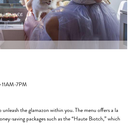
ay 11AM-7PM
to unleash the glamazon within you. The menu offers a la
money-saving packages such as the “Haute Biotch,” which