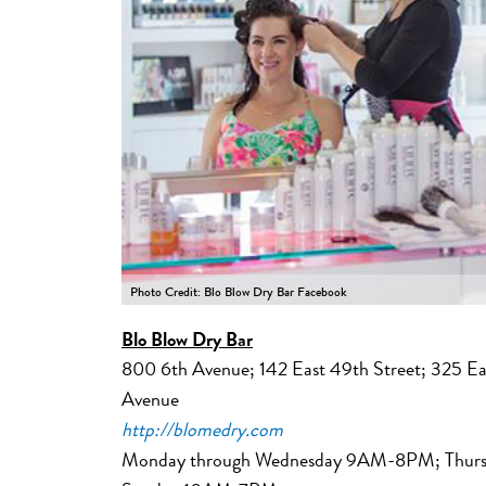
Photo Credit: Blo Blow Dry Bar Facebook
Blo Blow Dry Bar
800 6th Avenue; 142 East 49th Street; 325 Ea
Avenue
http://blomedry.com
Monday through Wednesday 9AM-8PM; Thurs