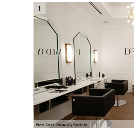
1
Photo Credit: Dream Dry Facebook