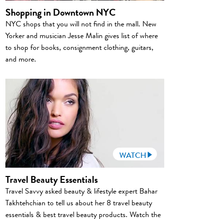
Shopping in Downtown NYC
NYC shops that you will not find in the mall. New
Yorker and musician Jesse Malin gives list of where
to shop for books, consignment clothing, guitars,
and more.
WATCH
Travel Beauty Essentials
Travel Savvy asked beauty & lifestyle expert Bahar
Takhtehchian to tell us about her 8 travel beauty
essentials & best travel beauty products. Watch the