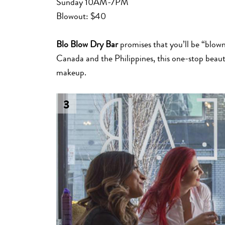
Sunday 10AM-7PM
Blowout: $40
Blo Blow Dry Bar
promises that you’ll be “blow
Canada and the Philippines, this one-stop beaut
makeup.
3