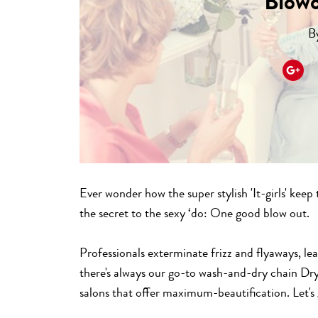
Blow
B
Ever wonder how the super stylish 'It-girls' keep
the secret to the sexy ‘do: One good blow out.
Professionals exterminate frizz and flyaways, le
there's always our go-to wash-and-dry chain Dry
salons that offer maximum-beautification. Let's 