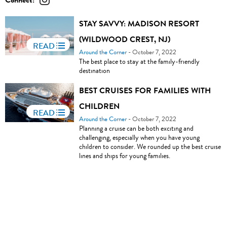
Connect:
STAY SAVVY: MADISON RESORT
(WILDWOOD CREST, NJ)
READ
Around the Corner
- October 7, 2022
The best place to stay at the family-friendly
destination
BEST CRUISES FOR FAMILIES WITH
CHILDREN
READ
Around the Corner
- October 7, 2022
Planning a cruise can be both exciting and
challenging, especially when you have young
children to consider. We rounded up the best cruise
lines and ships for young families.