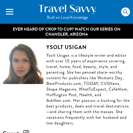
Built on Local Knowledge
EVER HEARD OF CROP TO CUP? WATCH OUR SERIES ON
CHANDLER, ARIZONA
YSOLT USIGAN
Ysolt Usigan is a lifestyle writer and editor
with over 10 years of experience covering
travel, home, food, beauty, style, and
parenting. She has penned share-worthy
content for publishers like Woman's Day,
BestProducts.com, TODAY, CVSNews,
Shape Magazine, WhatToExpect, CafeMom,
Huffington Post, Health, and
AskMen.com. Her passion is hunting for the
best products, deals and travel destinations
—and sharing them with the masses. She
vacations frequently with her husband and
two daughters.